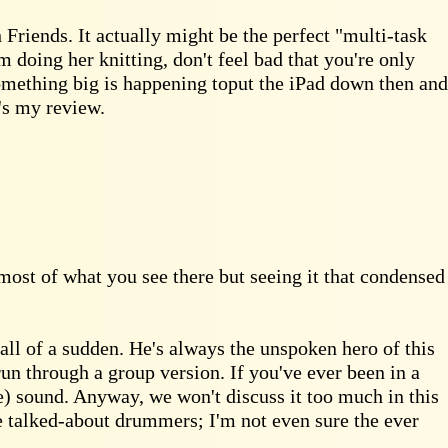
Friends. It actually might be the perfect "multi-task
m doing her knitting, don't feel bad that you're only
something big is happening toput the iPad down then and
t's my review.
most of what you see there but seeing it that condensed
all of a sudden. He's always the unspoken hero of this
n through a group version. If you've ever been in a
ve) sound. Anyway, we won't discuss it too much in this
e talked-about drummers; I'm not even sure the ever