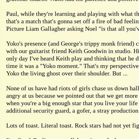
Paul, while they're learning and playing with what the
that's a match that's gonna set off a fire of bad feeli
Picture Liam Gallagher asking Noel "is that all you'
Yoko's presence (and George's trippy monk friend) cr
with our guitarist friend Keith Goodwin in studio. H
only day I've heard Keith play and thinking that he d
time it was a "Yoko moment." That's my perspective.
Yoko the living ghost over their shoulder. But ...
None of us have had riots of girls chase us down ha
angry at us because we pointed out that we get more 
when you're a big enough star that you live your life
additional security guard, a gofer, a stray production 
Lots of toast. Literal toast. Rock stars had not yet