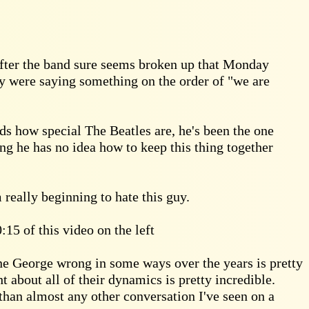
after the band sure seems broken up that Monday
ey were saying something on the order of "we are
ds how special The Beatles are, he's been the one
ng he has no idea how to keep this thing together
 really beginning to hate this guy.
:15 of this video on the left
ne George wrong in some ways over the years is pretty
 about all of their dynamics is pretty incredible.
han almost any other conversation I've seen on a