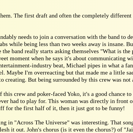
them. The first draft and often the completely different
bly needs to join a conversation with the band to defin
grabs while being less than two weeks away is insane. Bu
e the band really starts asking themselves "What is the 
 sweet moment when he says it's about communicating wit
ntertainment-industry beat, Michael pipes in what a fant
el. Maybe I'm overreacting but that made me a little sad
to creating. But being surrounded by this crew was not 
 this crew and poker-faced Yoko, it's a good chance to
ver had to play for. This woman was directly in front o
f for the first half of it, then it just got to be funny!
ng in "Across The Universe" was interesting. That song
flesh it out. John's chorus (is it even the chorus?) of