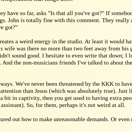
y have so far, asks "Is that all you've got?" If somebod
ngs. John is totally fine with this comment. They really a
ve got?"
eates a weird energy in the studio. At least it would h
is wife was there no more than two feet away from his g
idn't sound good. I hesitate to even write that down; I
 And the non-musicians friends I've talked to about th
llways. We've never been threatened by the KKK to have
attention than Jesus (which was absolutely true). Just
 a bit in captivity, then you get used to having extra pe
assistant). So, for them, perhaps it's not weird at all.
 figured out how to make unreasonable demands. Or even 