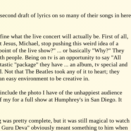
 second draft of lyrics on so many of their songs in here
e what the live concert will actually be. First of all,
t Jesus, Michael, stop pushing this weird idea of a
point of the live show?" ... or basically "Why?" They
h people. Being on tv is an opportunity to say "All
astic "package" they have ... an album, tv special and
. Not that The Beatles took any of it to heart; they
an easy environment to be creative in.
 include the photo I have of the unhappiest audience
f my for a full show at Humphrey's in San Diego. It
 was pretty complete, but it was still magical to watch
 "Jai Guru Deva" obviously meant something to him when