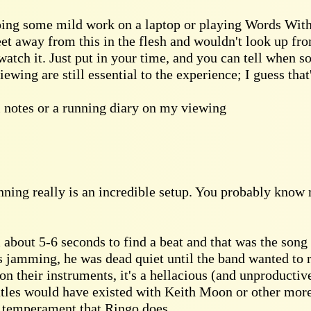
oing some mild work on a laptop or playing Words With 
eet away from this in the flesh and wouldn't look up fro
atch it. Just put in your time, and you can tell when 
ewing are still essential to the experience; I guess tha
al notes or a running diary on my viewing
inning really is an incredible setup. You probably know 
about 5-6 seconds to find a beat and that was the song 
 jamming, he was dead quiet until the band wanted to ru
on their instruments, it's a hellacious (and unproducti
atles would have existed with Keith Moon or other mor
e temperament that Ringo does.