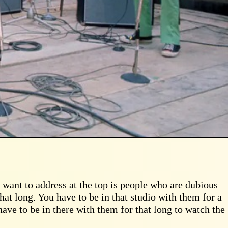
I want to address at the top is people who are dubious
that long. You have to be in that studio with them for a
have to be in there with them for that long to watch the