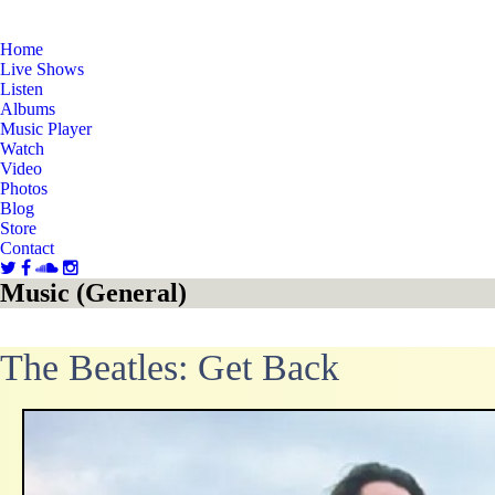
Home
Live Shows
Listen
Albums
Music Player
Watch
Video
Photos
Blog
Store
Contact
Music (General)
The Beatles: Get Back