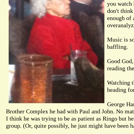
you watch h
don't think
enough of 
overanalyzi
Music is s
baffling.
Good God, p
reading th
Watching t
heading fo
George Har
Brother Complex he had with Paul and John. No matt
I think he was trying to be as patient as Ringo but he
group. (Or, quite possibly, he just might have been 