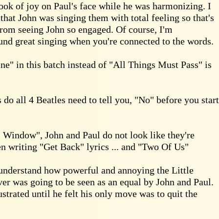
ook of joy on Paul's face while he was harmonizing. I
that John was singing them with total feeling so that's
rom seeing John so engaged. Of course, I'm
sound great singing when you're connected to the words.
e" in this batch instead of "All Things Must Pass" is
do all 4 Beatles need to tell you, "No" before you start
indow", John and Paul do not look like they're
n writing "Get Back" lyrics ... and "Two Of Us"
 understand how powerful and annoying the Little
r was going to be seen as an equal by John and Paul.
ustrated until he felt his only move was to quit the