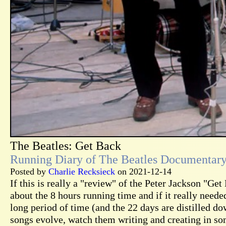
The Beatles: Get Back
Running Diary of The Beatles Documentar
Posted by
Charlie Recksieck
on 2021-12-14
If this is really a "review" of the Peter Jackson "Ge
about the 8 hours running time and if it really needed
long period of time (and the 22 days are distilled do
songs evolve, watch them writing and creating in som