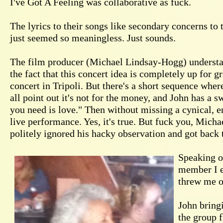
I've Got A Feeling was collaborative as fuck.
The lyrics to their songs like secondary concerns to 
just seemed so meaningless. Just sounds.
The film producer (Michael Lindsay-Hogg) understanda
the fact that this concert idea is completely up for 
concert in Tripoli. But there's a short sequence wher
all point out it's not for the money, and John has a
you need is love." Then without missing a cynical, e
live performance. Yes, it's true. But fuck you, Micha
politely ignored his hacky observation and got back 
Speaking of
member I e
threw me of
John bringi
the group 