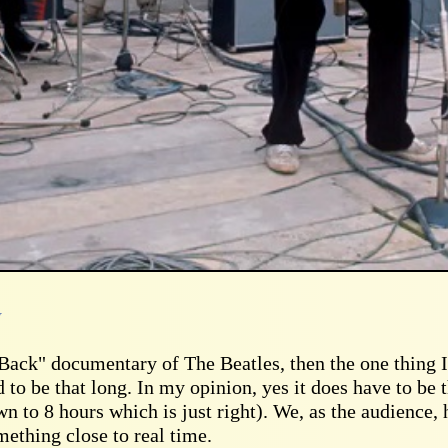
y
t Back" documentary of The Beatles, then the one thing 
 to be that long. In my opinion, yes it does have to be 
wn to 8 hours which is just right). We, as the audience, 
ething close to real time.