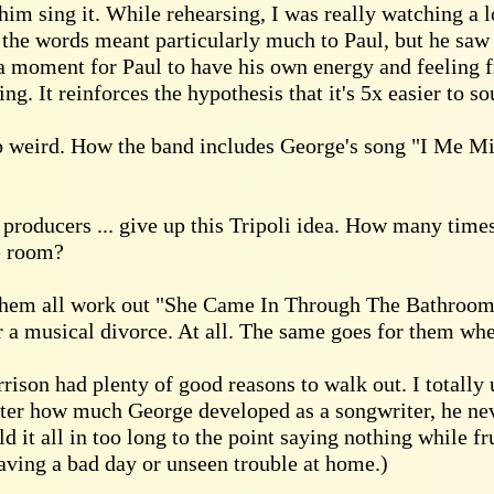
im sing it. While rehearsing, I was really watching a l
 the words meant particularly much to Paul, but he saw 
a moment for Paul to have his own energy and feeling f
ng. It reinforces the hypothesis that it's 5x easier to 
o weird. How the band includes George's song "I Me Min
roducers ... give up this Tripoli idea. How many times 
e room?
hem all work out "She Came In Through The Bathroom W
r a musical divorce. At all. The same goes for them whe
rison had plenty of good reasons to walk out. I totally
er how much George developed as a songwriter, he neve
ld it all in too long to the point saying nothing while fr
having a bad day or unseen trouble at home.)