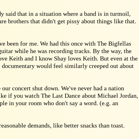
y said that in a situation where a band is in turmoil,
re brothers that didn't get pissy about things like that.
ave been for me. We had this once with The Bigfellas
uitar while he was recording tracks. By the way, the
 love Keith and I know Shay loves Keith. But even at the
e documentary would feel similarly creeped out about
 our concert shut down. We've never had a nation
 like if you watch The Last Dance about Michael Jordan,
ople in your room who don't say a word. (e.g. an
reasonable demands, like better snacks than toast.