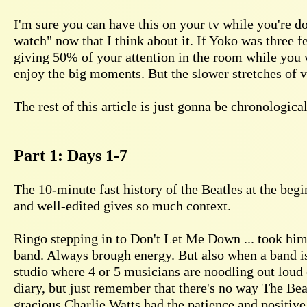
I'm sure you can have this on your tv while you're d
watch" now that I think about it. If Yoko was three f
giving 50% of your attention in the room while you w
enjoy the big moments. But the slower stretches of vi
The rest of this article is just gonna be chronologic
Part 1: Days 1-7
The 10-minute fast history of the Beatles at the beg
and well-edited gives so much context.
Ringo stepping in to Don't Let Me Down ... took him 
band. Always brough energy. But also when a band is
studio where 4 or 5 musicians are noodling out loud 
diary, but just remember that there's no way The Be
gracious Charlie Watts had the patience and positiv