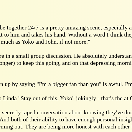
e together 24/7 is a pretty amazing scene, especially 
t to him and takes his hand. Without a word I think th
s much as Yoko and John, if not more."
ere in a small group discussion. He absolutely understan
longer) to keep this going, and on that depressing morni
on up by saying "I'm a bigger fan than you" is awful. I'm
 Linda "Stay out of this, Yoko" jokingly - that's the at 0
 secretly taped conversation about knowing they've do
nd both of their ability to have enough personal insight
ming out. They are being more honest with each other t