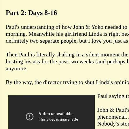
Part 2: Days 8-16
Paul's understanding of how John & Yoko needed to b
morning. Meanwhile his girlfriend Linda is right nex
definitely two separate people, but I love you just a
Then Paul is literally shaking in a silent moment th
busting his ass for the past two weeks (and perhaps 
anymore.
By the way, the director trying to shut Linda's opini
Paul saying to
John & Paul's
phenomenal. A
Nobody's stor